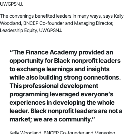
UWGPSNJ.
The convenings benefited leaders in many ways, says Kelly
Woodland, BNCEP Co-founder and Managing Director,
Leadership Equity, UWGPSNJ.
“The Finance Academy provided an
opportunity for Black nonprofit leaders
to exchange learnings and insights
while also building strong connections.
This professional development
programming leveraged everyone’s
experiences in developing the whole
leader. Black nonprofit leaders are not a
market; we are a community.”
Kelly Woodland, BNCEP Co-founder and Managing