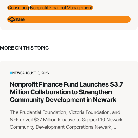
Consulting
Nonprofit Financial Management
Share
MORE ON THIS TOPIC
NEWS
AUGUST 3, 2026
Nonprofit Finance Fund Launches $3.7
Million Collaboration to Strengthen
Community Development in Newark
The Prudential Foundation, Victoria Foundation, and
NFF unveil $37 Million Initiative to Support 10 Newark
Community Development Corporations Newark,...