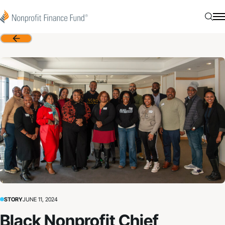
Skip to content
Nonprofit Finance Fund
Searc
N
Back
STORY
JUNE 11, 2024
Black Nonprofit Chief