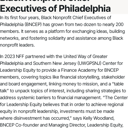
Executives of Philadelphia
In its first four years, Black Nonprofit Chief Executives of
Philadelphia (BNCEP) has grown from two dozen to nearly 200
members. It serves as a platform for exchanging ideas, building
networks, and fostering solidarity and assistance among Black
nonprofit leaders.
In 2023 NFF partnered with the United Way of Greater
Philadelphia and Southern New Jersey (UWGPSNJ) Center for
Leadership Equity to provide a Finance Academy for BNCEP
members, covering topics like financial storytelling, stakeholder
and board engagement, linking money to mission, and a “table
talk” to unpack topics of interest, including sharing strategies to
address systemic barriers to financial management. “The Center
for Leadership Equity believes that in order to achieve regional
equity in nonprofit leadership, investments must be made
where disinvestment has occurred,” says Kelly Woodland,
BNCEP Co-founder and Managing Director, Leadership Equity,