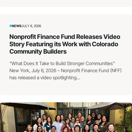
NEWS
JULY 6, 2026
Nonprofit Finance Fund Releases Video
Story Featuring its Work with Colorado
Community Builders
“What Does It Take to Build Stronger Communities”
New York, July 6, 2026 – Nonprofit Finance Fund (NFF)
has released a video spotlighting...