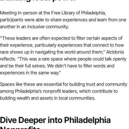
Meeting in-person at the Free Library of Philadelphia,
participants were able to share experiences and learn from one
another in an inclusive community.
“These leaders are often expected to filter certain aspects of
their experience, particularly experiences that connect to how
race shows up in navigating the world around them,” Alcidonis
reflects. “This was a rare space where people could talk openly
and be their full selves. We didn’t have to filter words and
experiences in the same way.”
Spaces like these are essential for building trust and community
among Philadelphia’s nonprofit leaders, which contribute to
building wealth and assets in local communities.
Dive Deeper into Philadelphia