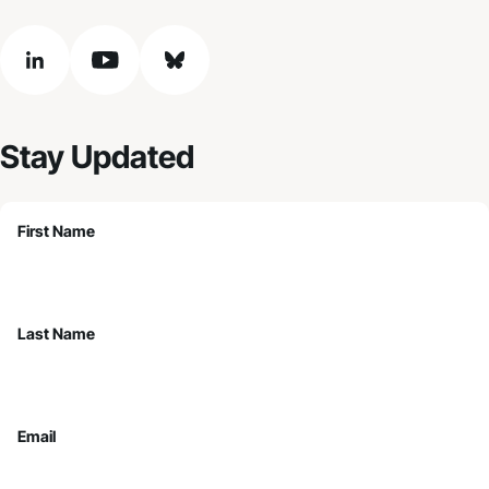
linkedin
youtube
bluesky
Stay Updated
First Name
Last Name
Email