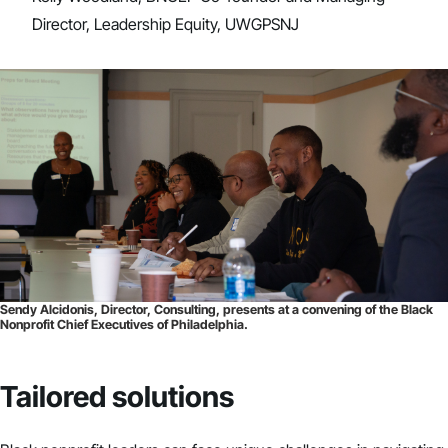
Director, Leadership Equity, UWGPSNJ
Sendy Alcidonis, Director, Consulting, presents at a convening of the Black
Nonprofit Chief Executives of Philadelphia.
Tailored solutions