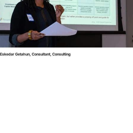
Eskedar Getahun, Consultant, Consulting