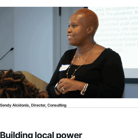
Sendy Alcidonis, Director, Consulting
Building local power