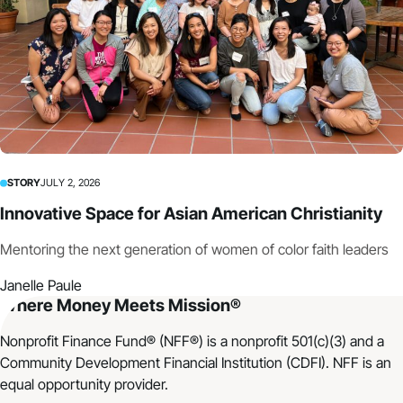
STORY
JULY 2, 2026
Innovative Space for Asian American Christianity
Mentoring the next generation of women of color faith leaders
Janelle Paule
Where Money Meets Mission®
Nonprofit Finance Fund® (NFF®) is a nonprofit 501(c)(3) and a
Community Development Financial Institution (CDFI). NFF is an
equal opportunity provider.