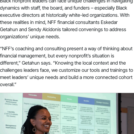
Black nonprofit leaders can face unique challenges in navigating
dynamics with staff, the board, and funders – especially Black
executive directors at historically white-led organizations. With
these realities in mind, NFF financial consultants Eskedar
Getahun and Sendy Alcidonis tailored convenings to address
organizations’ unique needs.
“NFF’s coaching and consulting present a way of thinking about
financial management, but every nonprofit’s situation is
different,” Getahun says. “Knowing the local context and the
challenges leaders face, we customize our tools and trainings to
meet leaders’ unique needs and build a more connected cohort
overall.”