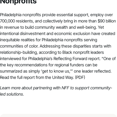
Nonprofits
Philadelphia nonprofits provide essential support, employ over
700,000 residents, and collectively bring in more than $90 billion
in revenue to build community wealth and well-being. Yet
intentional disinvestment and economic exclusion have created
inequitable realities for Philadelphia nonprofits serving
communities of color. Addressing these disparities starts with
relationship-building, according to Black nonprofit leaders
interviewed for Philadelphia’s Reflecting Forward report. “One of
the key recommendations for regional funders can be
summarized as simply ‘get to know us,’” one leader reflected.
Read the full report from the United Way. (PDF)
Learn more about
partnering with NFF to support community-
led solutions
.