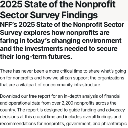
2025 State of the Nonprofit
Sector Survey Findings
NFF’s
2025 State of the Nonprofit Sector
Survey
explores how nonprofits are
faring in today’s changing environment
and the investments needed to secure
their long-term futures.
There has never been a more critical time to share what’s going
on for nonprofits and how we all can support the organizations
that are a vital part of our community infrastructure.
Download our free report for an in-depth analysis of financial
and operational data from over 2,200 nonprofits across the
country. The report is designed to guide funding and advocacy
decisions at this crucial time and includes overall findings and
recommendations for nonprofits, government, and philanthropic