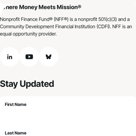
Where Money Meets Mission®
Nonprofit Finance Fund® (NFF®) is a nonprofit 501(c)(3) and a
Community Development Financial Institution (CDFI). NFF is an
equal opportunity provider.
linkedin
youtube
bluesky
Stay Updated
First Name
Last Name