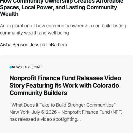
How Community Ownership Creates Affordable
Spaces, Local Power, and Lasting Community
Wealth
An exploration of how community ownership can build lasting
community wealth and well‑being
Aisha Benson,
Jessica LaBarbera
NEWS
JULY 6, 2026
Nonprofit Finance Fund Releases Video
Story Featuring its Work with Colorado
Community Builders
“What Does It Take to Build Stronger Communities”
New York, July 6, 2026 – Nonprofit Finance Fund (NFF)
has released a video spotlighting...