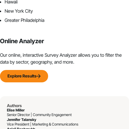
Hawaii
New York City
Greater Philadelphia
Online Analyzer
Our online, interactive Survey Analyzer allows you to filter the
data by sector, geography, and more.
Explore Results
Authors
Elise Miller
Senior Director | Community Engagement
Jennifer Talansky
Vice President | Marketing & Communications