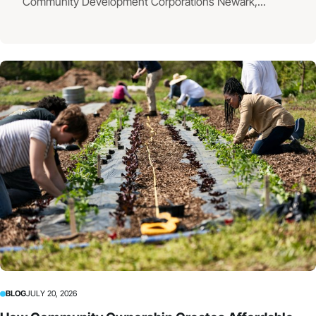
Community Development Corporations Newark,...
BLOG
JULY 20, 2026