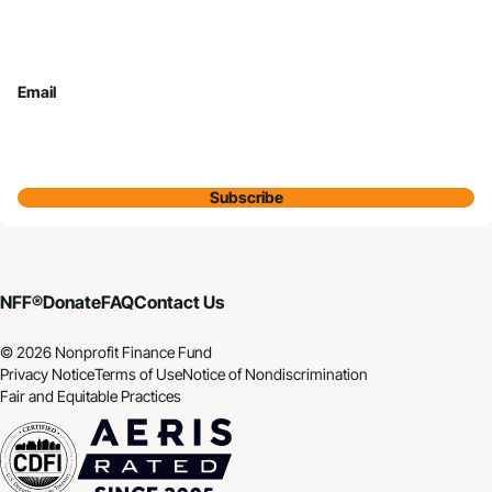
Email
Subscribe
NFF®
Donate
FAQ
Contact Us
© 2026 Nonprofit Finance Fund
Privacy Notice
Terms of Use
Notice of Nondiscrimination
Fair and Equitable Practices
CDFI
Aeris