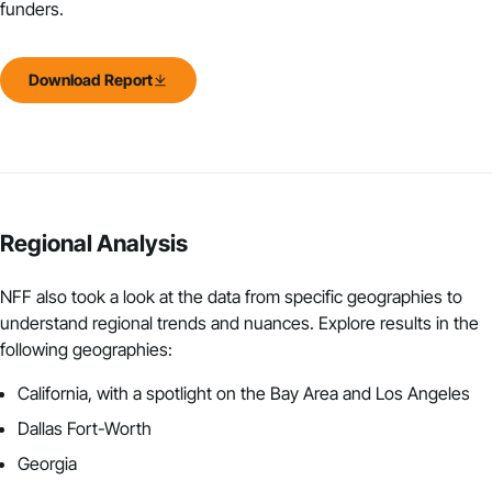
funders.
Download Report
Regional Analysis
NFF also took a look at the
data from specific geographies
to
understand regional trends and nuances. Explore results in the
following geographies:
California, with a spotlight on the Bay Area and Los Angeles
Dallas Fort-Worth
Georgia