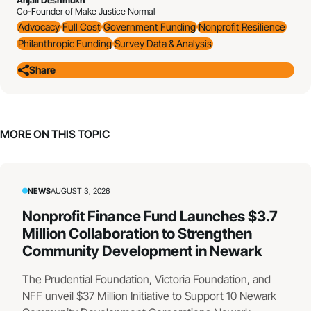
Anjali Deshmukh
Co-Founder of Make Justice Normal
Advocacy
Full Cost
Government Funding
Nonprofit Resilience
Philanthropic Funding
Survey Data & Analysis
Share
MORE ON THIS TOPIC
NEWS
AUGUST 3, 2026
Nonprofit Finance Fund Launches $3.7
Million Collaboration to Strengthen
Community Development in Newark
The Prudential Foundation, Victoria Foundation, and
NFF unveil $37 Million Initiative to Support 10 Newark