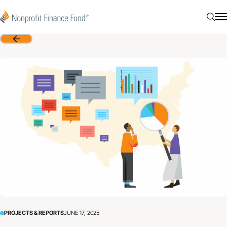
Skip to content
Nonprofit Finance Fund
Searc
N
Back
PROJECTS & REPORTS
JUNE 17, 2025