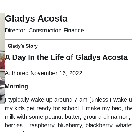
Gladys Acosta
Director, Construction Finance
Glady's Story
A Day In the Life of Gladys Acosta
Authored November 16, 2022
Morning
I typically wake up around 7 am (unless I wake up
my kids get ready for school. I make my bed, th
milk with some peanut butter, ground cinnamon, 
berries – raspberry, blueberry, blackberry, what