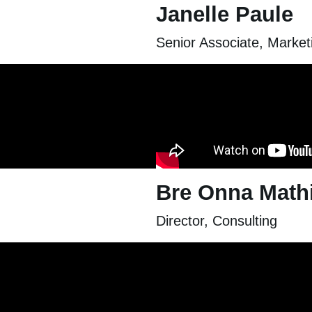
Janelle Paule
Senior Associate, Marke
Bre Onna Math
Director, Consulting