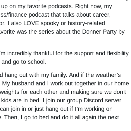
h up on my favorite podcasts. Right now, my
ess/finance podcast that talks about career,
r. I also LOVE spooky or history-related
favorite was the series about the Donner Party by
m incredibly thankful for the support and flexibility
and go to school.
and hang out with my family. And if the weather’s
er. My husband and I work out together in our home
 weights for each other and making sure we don’t
kids are in bed, I join our group Discord server
n join in or just hang out if I’m working on
 Then, I go to bed and do it all again the next