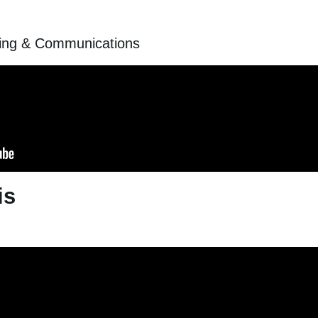
ting & Communications
is