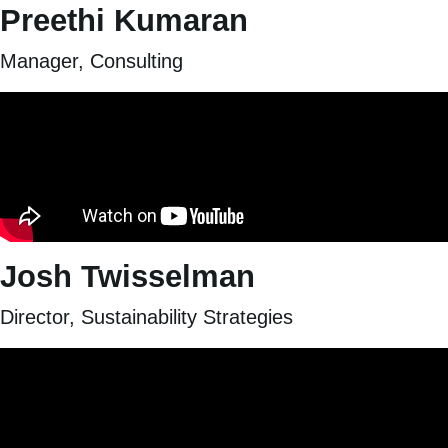
Preethi Kumaran
Manager, Consulting
Josh Twisselman
Director, Sustainability Strategies