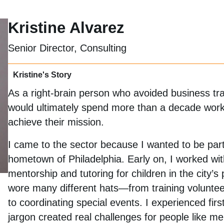
Kristine Alvarez
Senior Director, Consulting
Kristine's Story
As a right-brain person who avoided business trai
would ultimately spend more than a decade workin
achieve their mission.
I came to the sector because I wanted to be part
hometown of Philadelphia. Early on, I worked w
mentorship and tutoring for children in the city’s 
wore many different hats—from training volunteer
to coordinating special events. I experienced fir
jargon created real challenges for people like 