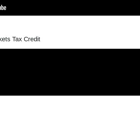
ets Tax Credit