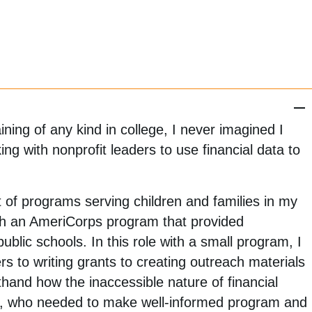
ning of any kind in college, I never imagined I
g with nonprofit leaders to use financial data to
 of programs serving children and families in my
ith an AmeriCorps program that provided
public schools. In this role with a small program, I
s to writing grants to creating outreach materials
sthand how the inaccessible nature of financial
me, who needed to make well-informed program and