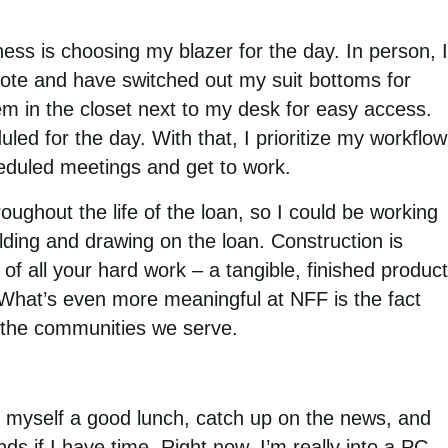
ness is choosing my blazer for the day. In person, 
ote and have switched out my suit bottoms for
hem in the closet next to my desk for easy access.
led for the day. With that, I prioritize my workflow
eduled meetings and get to work.
ughout the life of the loan, so I could be working
building and drawing on the loan. Construction is
 of all your hard work – a tangible, finished produc
 What’s even more meaningful at NFF is the fact
h the communities we serve.
 myself a good lunch, catch up on the news, and
ds if I have time. Right now, I’m really into a PC