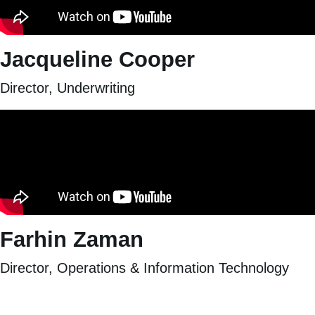
Jacqueline Cooper
Director, Underwriting
Farhin Zaman
Director, Operations & Information Technology