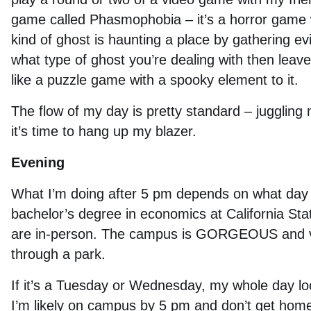
game called Phasmophobia – it’s a horror game w
kind of ghost is haunting a place by gathering e
what type of ghost you’re dealing with then leav
like a puzzle game with a spooky element to it.
The flow of my day is pretty standard – juggling m
it’s time to hang up my blazer.
Evening
What I’m doing after 5 pm depends on what day it i
bachelor’s degree in economics at California Sta
are in-person. The campus is GORGEOUS and very
through a park.
If it’s a Tuesday or Wednesday, my whole day look
I’m likely on campus by 5 pm and don’t get home u