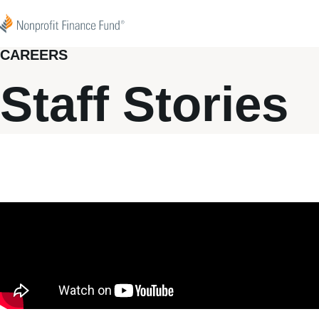
Skip to content
Nonprofit Finance Fund
CAREERS
Staff Stories