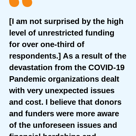
[I am not surprised by the high
level of unrestricted funding
for over one-third of
respondents.] As a result of the
devastation from the COVID-19
Pandemic organizations dealt
with very unexpected issues
and cost. I believe that donors
and funders were more aware
of the unforeseen issues and