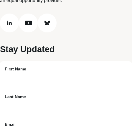
an equal opportunity provider.
linkedin
youtube
bluesky
Stay Updated
First Name
Last Name
Email