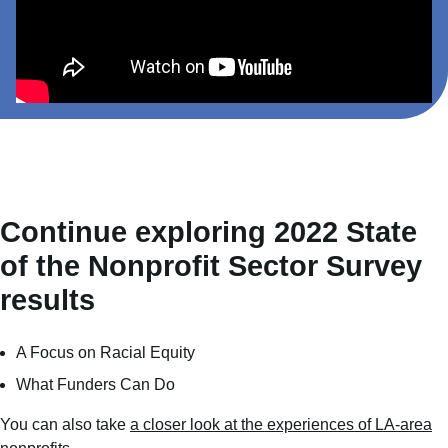
Continue exploring 2022 State
of the Nonprofit Sector Survey
results
A Focus on Racial Equity
What Funders Can Do
You can also take
a closer look at the experiences of LA-area