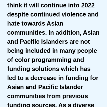
think it will continue into 2022
despite continued violence and
hate towards Asian
communities. In addition, Asian
and Pacific Islanders are not
being included in many people
of color programming and
funding solutions which has
led to a decrease in funding for
Asian and Pacific Islander
communities from previous
funding sources. As a diverse