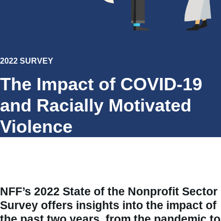
2022 SURVEY
The Impact of COVID-19
and Racially Motivated
Violence
NFF’s
2022 State of the Nonprofit Sector
Survey
offers insights into the impact of
the past two years, from the pandemic to