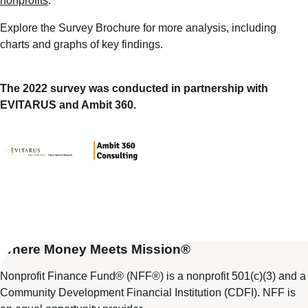
nonprofits
.
Explore the
Survey Brochure
for more analysis, including
charts and graphs of key findings.
The 2022 survey was conducted in partnership with
EVITARUS and Ambit 360.
Where Money Meets Mission®
Nonprofit Finance Fund® (NFF®) is a nonprofit 501(c)(3) and a
Community Development Financial Institution (CDFI). NFF is