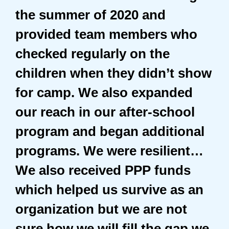
the summer of 2020 and
provided team members who
checked regularly on the
children when they didn’t show
for camp. We also expanded
our reach in our after-school
program and began additional
programs. We were resilient…
We also received PPP funds
which helped us survive as an
organization but we are not
sure how we will fill the gap we