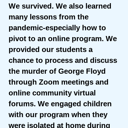
We survived. We also learned
many lessons from the
pandemic-especially how to
pivot to an online program. We
provided our students a
chance to process and discuss
the murder of George Floyd
through Zoom meetings and
online community virtual
forums. We engaged children
with our program when they
were isolated at home during