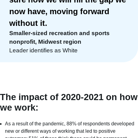
now have, moving forward
without it.
Smaller-sized recreation and sports
nonprofit, Midwest region
Leader identifies as White
The impact of 2020-2021 on how
we work:
As a result of the pandemic, 88% of respondents developed
new or different ways of working that led to positive