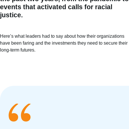
events that activated calls for racial
justice.
Here’s what leaders had to say about how their organizations
have been faring and the investments they need to secure their
long-term futures.