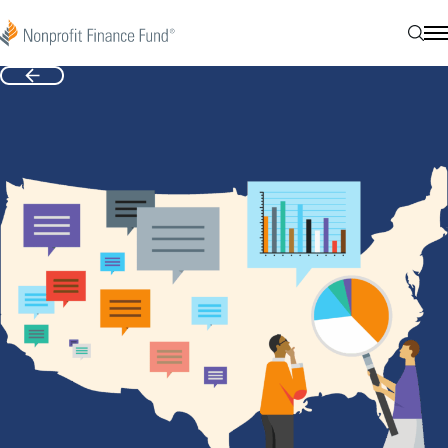
Skip to content
Nonprofit Finance Fund
Sear
N
Back