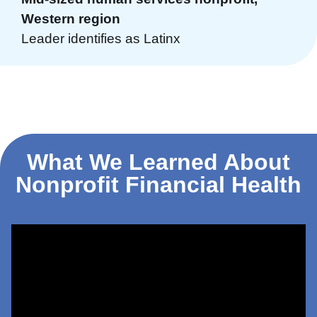
Western region
Leader identifies as Latinx
What We Learned About
Nonprofit Financial Health