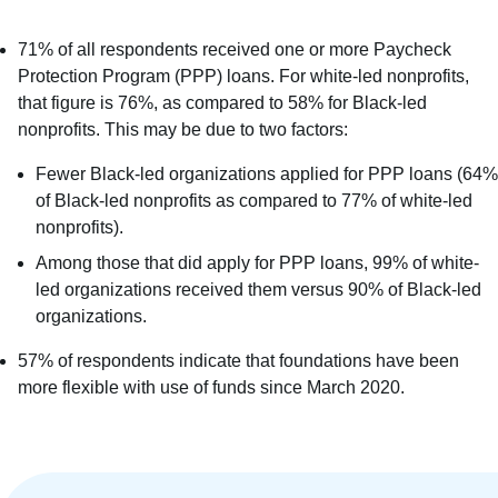
71% of all respondents received one or more Paycheck
Protection Program (PPP) loans. For white-led nonprofits,
that figure is 76%, as compared to 58% for Black-led
nonprofits. This may be due to two factors:
Fewer Black-led organizations applied for PPP loans (64%
of Black-led nonprofits as compared to 77% of white-led
nonprofits).
Among those that did apply for PPP loans, 99% of white-
led organizations received them versus 90% of Black-led
organizations.
57% of respondents indicate that foundations have been
more flexible with use of funds since March 2020.