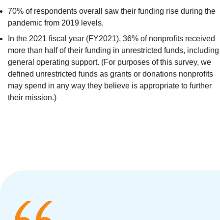
70% of respondents overall saw their funding rise during the
pandemic from 2019 levels.
In the 2021 fiscal year (FY2021), 36% of nonprofits received
more than half of their funding in unrestricted funds, including
general operating support. (For purposes of this survey, we
defined unrestricted funds as grants or donations nonprofits
may spend in any way they believe is appropriate to further
their mission.)