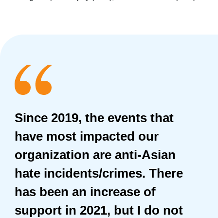
Since 2019, the events that
have most impacted our
organization are anti-Asian
hate incidents/crimes. There
has been an increase of
support in 2021, but I do not