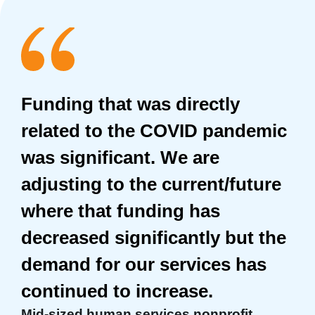
Funding that was directly
related to the COVID pandemic
was significant. We are
adjusting to the current/future
where that funding has
decreased significantly but the
demand for our services has
continued to increase.
Mid-sized human services nonprofit,