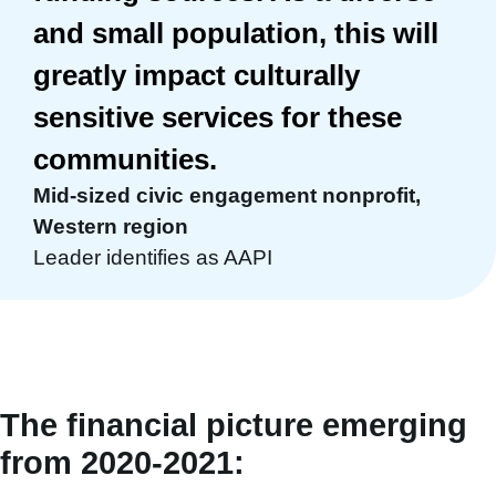
and small population, this will
greatly impact culturally
sensitive services for these
communities.
Mid-sized civic engagement nonprofit,
Western region
Leader identifies as AAPI
The financial picture emerging
from 2020-2021: