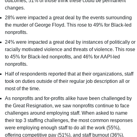
outcomes; 51% of those think these could be permanent
changes.
28% were impacted a great deal by the events surrounding
the murder of George Floyd. This rose to 49% for Black-led
nonprofits.
24% were impacted a great deal by instances of politically or
racially motivated violence and threats of violence. This rose
to 45% for Black-led nonprofits, and 46% for AAPI-led
nonprofits.
Half of respondents reported that at their organizations, staff
took on duties outside of their regular job description all or
most of the time.
As nonprofits and for-profits alike have been challenged by
the Great Resignation, we saw nonprofits continue to face
challenges around employing staff. When asked to name
their top 3 staffing challenges, the most common responses
were employing enough staff to do all the work (55%),
offering competitive pay (51%), and staff burnout (36%).