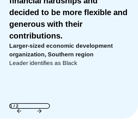
financial hardships and
Mary Drew, MS, MEd, CPS
decided to be more flexible and
Founder & CEO, Reality Check, Inc., Jaffrey
generous with their
NH
contributions.
Larger-sized economic development
organization, Southern region
Leader identifies as Black
1 / 2