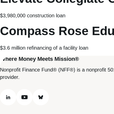
$3,980,000 construction loan
Compass Rose Edu
$3.6 million refinancing of a facility loan
Where Money Meets Mission®
Nonprofit Finance Fund® (NFF®) is a nonprofit 50
provider.
linkedin
youtube
bluesky