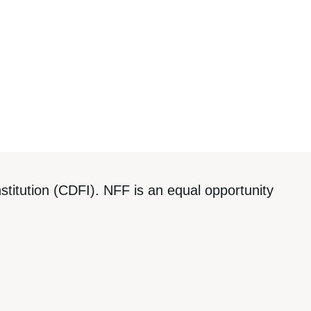
titution (CDFI). NFF is an equal opportunity