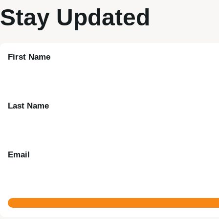
Stay Updated
First Name
Last Name
Email