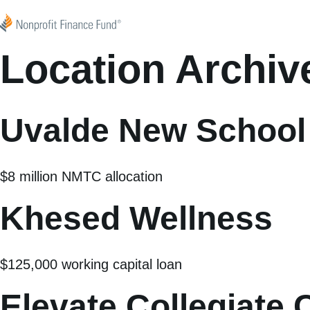
Skip to content
Nonprofit Finance Fund
Location Archiv
Uvalde New School
$8 million NMTC allocation
Khesed Wellness
$125,000 working capital loan
Elevate Collegiate 