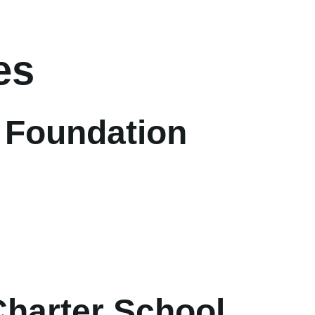
es
 Foundation
Charter School