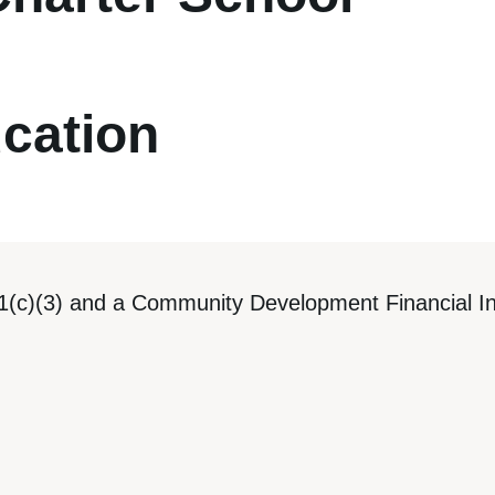
cation
1(c)(3) and a Community Development Financial Ins