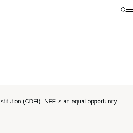
Sear
N
titution (CDFI). NFF is an equal opportunity