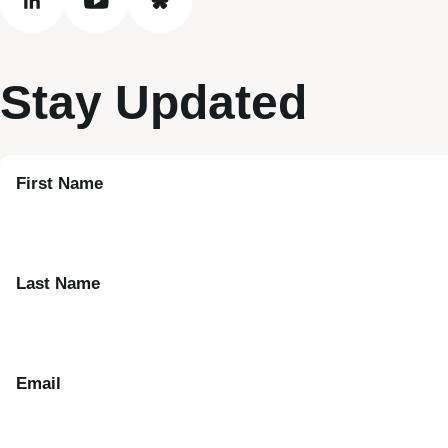
linkedin
youtube
bluesky
Stay Updated
First Name
Last Name
Email