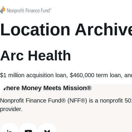
Skip to content
Nonprofit Finance Fund
Location Archiv
Arc Health
$1 million acquisition loan, $460,000 term loan, an
Where Money Meets Mission®
Nonprofit Finance Fund® (NFF®) is a nonprofit 50
provider.