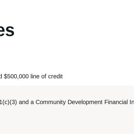
es
d $500,000 line of credit
1(c)(3) and a Community Development Financial Ins