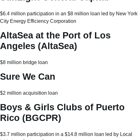
$6.4 million participation in an $8 million loan led by New York
City Energy Efficiency Corporation
AltaSea at the Port of Los
Angeles (AltaSea)
$8 million bridge loan
Sure We Can
$2 million acquisition loan
Boys & Girls Clubs of Puerto
Rico (BGCPR)
$3.7 million participation in a $14.8 million loan led by Local