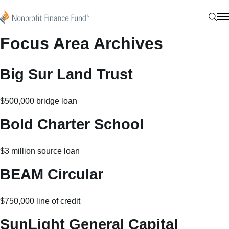
Skip to content
Nonprofit Finance Fund
Sear
N
Focus Area Archives
Big Sur Land Trust
$500,000 bridge loan
Bold Charter School
$3 million source loan
BEAM Circular
$750,000 line of credit
SunLight General Capital