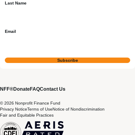
Last Name
Email
Subscribe
NFF®
Donate
FAQ
Contact Us
© 2026 Nonprofit Finance Fund
Privacy Notice
Terms of Use
Notice of Nondiscrimination
Fair and Equitable Practices
CDFI
Aeris