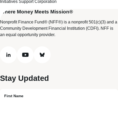
Initiatives Support Corporation
Where Money Meets Mission®
Nonprofit Finance Fund® (NFF®) is a nonprofit 501(c)(3) and a
Community Development Financial Institution (CDFI). NFF is
an equal opportunity provider.
linkedin
youtube
bluesky
Stay Updated
First Name