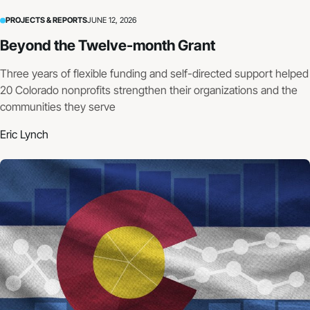
PROJECTS & REPORTS
JUNE 12, 2026
Beyond the Twelve-month Grant
Three years of flexible funding and self-directed support helped
20 Colorado nonprofits strengthen their organizations and the
communities they serve
Eric Lynch