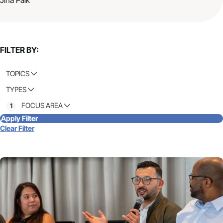
FILTER BY:
TOPICS
TYPES
FOCUS AREA
1
Apply Filter
Clear Filter