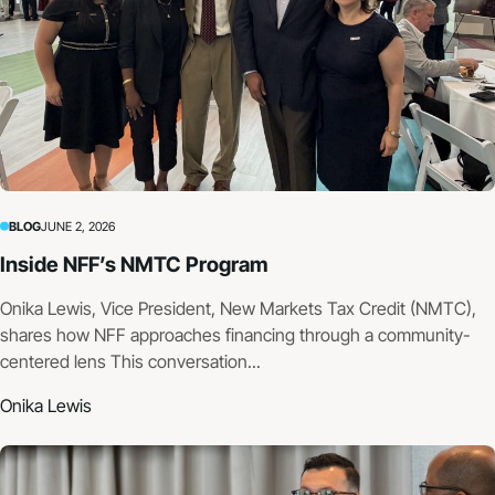
BLOG
JUNE 2, 2026
Inside NFF’s NMTC Program
Onika Lewis, Vice President, New Markets Tax Credit (NMTC),
shares how NFF approaches financing through a community-
centered lens This conversation...
Onika Lewis