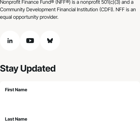
Nonprofit Finance Fund® (NFF®) is a nonprofit 501(c)(3) and a
Community Development Financial Institution (CDFI). NFF is an
equal opportunity provider.
linkedin
youtube
bluesky
Stay Updated
First Name
Last Name