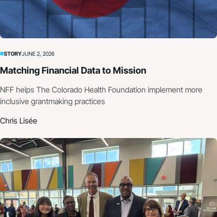
STORY
JUNE 2, 2026
Matching Financial Data to Mission
NFF helps The Colorado Health Foundation implement more
inclusive grantmaking practices
Chris Lisée