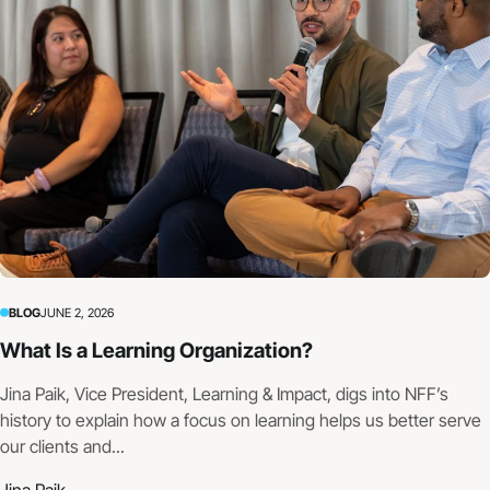
BLOG
JUNE 2, 2026
What Is a Learning Organization?
Jina Paik, Vice President, Learning & Impact, digs into NFF’s
history to explain how a focus on learning helps us better serve
our clients and...
Jina Paik