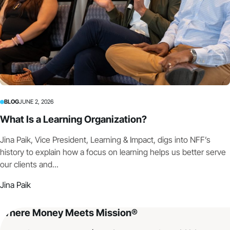
BLOG
JUNE 2, 2026
What Is a Learning Organization?
Jina Paik, Vice President, Learning & Impact, digs into NFF’s
history to explain how a focus on learning helps us better serve
our clients and...
Jina Paik
Where Money Meets Mission®