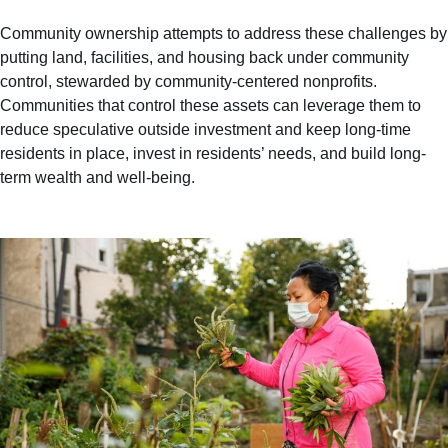
Community ownership attempts to address these challenges by
putting land, facilities, and housing back under community
control, stewarded by community-centered nonprofits.
Communities that control these assets can leverage them to
reduce speculative outside investment and keep long-time
residents in place, invest in residents’ needs, and build long-
term wealth and well-being.