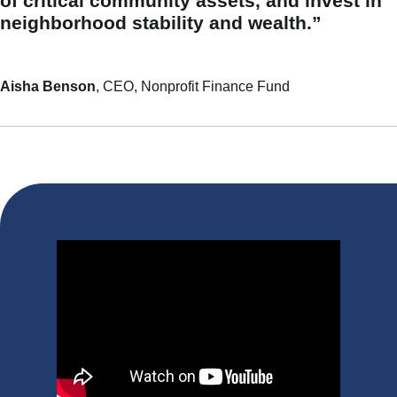
of critical community assets, and invest in
neighborhood stability and wealth.”
Aisha Benson
, CEO, Nonprofit Finance Fund