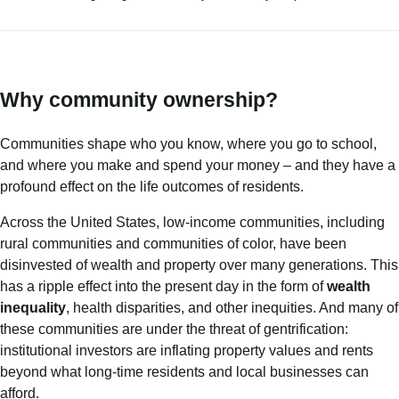
Why community ownership?
Communities shape who you know, where you go to school,
and where you make and spend your money – and they have a
profound effect on the life outcomes of residents.
Across the United States, low-income communities, including
rural communities and communities of color, have been
disinvested of wealth and property over many generations. This
has a ripple effect into the present day in the form of
wealth
inequality
, health disparities, and other inequities. And many of
these communities are under the threat of gentrification:
institutional investors are inflating property values and rents
beyond what long-time residents and local businesses can
afford.