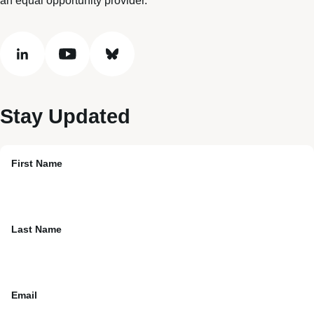
an equal opportunity provider.
linkedin
youtube
bluesky
Stay Updated
First Name
Last Name
Email