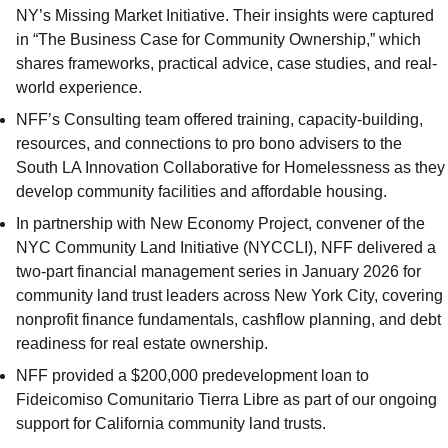
NY’s Missing Market Initiative. Their insights were captured
in “
The Business Case for Community Ownership
,” which
shares frameworks, practical advice, case studies, and real-
world experience.
NFF’s Consulting team offered training, capacity-building,
resources, and connections to pro bono advisers to the
South LA Innovation Collaborative for Homelessness as they
develop community facilities and affordable housing.
In partnership with New Economy Project, convener of the
NYC Community Land Initiative (NYCCLI), NFF delivered a
two-part financial management series in January 2026 for
community land trust leaders across New York City, covering
nonprofit finance fundamentals, cashflow planning, and debt
readiness for real estate ownership.
NFF provided a $200,000 predevelopment loan to
Fideicomiso Comunitario Tierra Libre as part of our ongoing
support for California community land trusts.