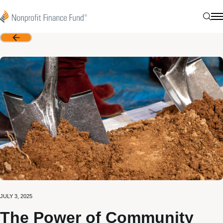
Skip to content
Nonprofit Finance Fund
Sear
N
Back
JULY 3, 2025
The Power of Community