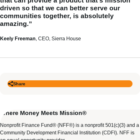
that can provide a product that’s mission
driven so that we can better serve our
communities together, is absolutely
amazing.”
Keely Freeman
, CEO, Sierra House
Share
Where Money Meets Mission®
Nonprofit Finance Fund® (NFF®) is a nonprofit 501(c)(3) and a
Community Development Financial Institution (CDFI). NFF is