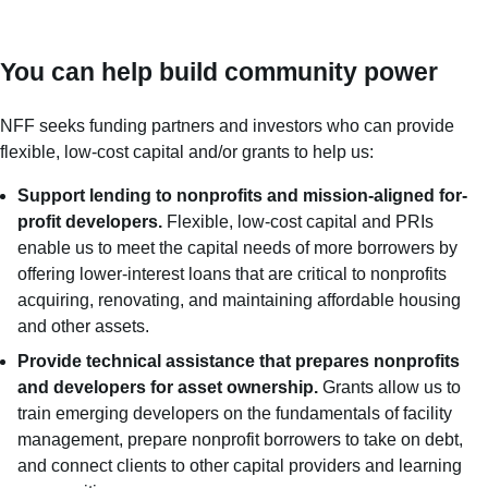
You can help build community power
NFF seeks funding partners and investors who can provide
flexible, low-cost capital and/or grants to help us:
Support lending to nonprofits and mission-aligned for-
profit developers.
Flexible, low-cost capital and PRIs
enable us to meet the capital needs of more borrowers by
offering lower-interest loans that are critical to nonprofits
acquiring, renovating, and maintaining affordable housing
and other assets.
Provide technical assistance that prepares nonprofits
and developers for asset ownership.
Grants allow us to
train emerging developers on the fundamentals of facility
management, prepare nonprofit borrowers to take on debt,
and connect clients to other capital providers and learning