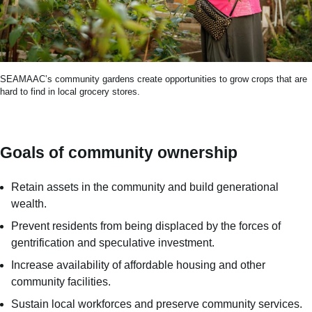
SEAMAAC’s community gardens create opportunities to grow crops that are
hard to find in local grocery stores.
Goals of community ownership
Retain assets in the community and build generational
wealth.
Prevent residents from being displaced by the forces of
gentrification and speculative investment.
Increase availability of affordable housing and other
community facilities​.
Sustain local workforces and preserve community services.