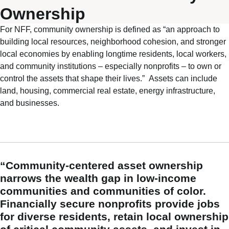
Ownership
For NFF, community ownership is defined as
“
an approach to
building local resources, neighborhood cohesion, and stronger
local economies by enabling longtime residents, local workers,
and community institutions – especially nonprofits – to own or
control the assets that shape their lives.
”
A
ssets can include
land, housing, commercial real estate, energy infrastructure,
and businesses.
“Community-centered asset ownership
narrows the wealth gap in low-income
communities and communities of color.
Financially secure nonprofits provide jobs
for diverse residents, retain local ownership