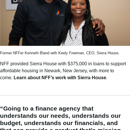
Former NFFer Kenneth Bland with Keely Freeman, CEO, Sierra House.
NFF provided Sierra House with $375,000 in loans to support
affordable housing in Newark, New Jersey, with more to
come.
Learn about NFF’s work with Sierra House
.
“Going to a finance agency that
understands our needs, understands our
budget, understands our financials, and