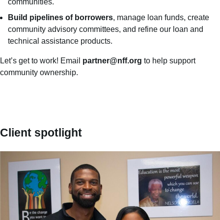
communities.
B
uild pipelines of borrowers
, manage loan funds, create
community advisory committees, and refine our loan and
technical assistance products.
Let’s get to work! Email
partner@nff.org
to help support
community ownership.
Client spotlight