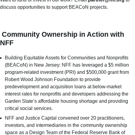
discuss opportunities to support BEACoN projects.
Community Ownership in Action with
NFF
Building Equitable Assets for Communities and Nonprofits
(BEACoN) in New Jersey: NFF has leveraged a $5 million
program-related investment (PRI) and $500,000 grant from
Robert Wood Johnson Foundation to provide
predevelopment and acquisition loans at below-market
interest rates for nonprofits and developers addressing the
Garden State’s affordable housing shortage and providing
critical social services.
NFF and Justice Capital convened over 20 practitioners,
investors, and intermediaries in the community ownership
space as a Design Team of the Federal Reserve Bank of