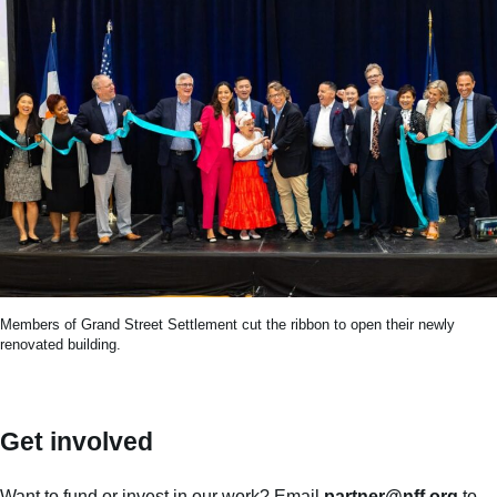
Members of Grand Street Settlement cut the ribbon to open their newly
renovated building.
Get involved
Want to fund or invest in our work? Email
partner@nff.org
to