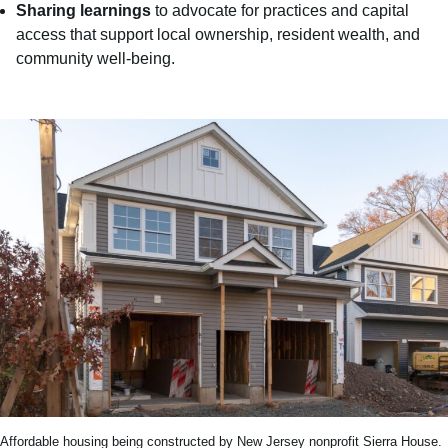
Sharing learnings
to advocate for practices and capital
access that support local ownership, resident wealth, and
community well-being.
Affordable housing being constructed by New Jersey nonprofit Sierra House.