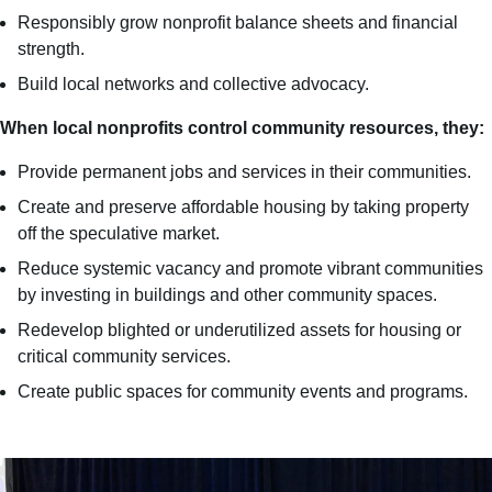
Responsibly grow nonprofit balance sheets and financial
strength​.
Build local networks and collective advocacy​.
When local nonprofits control community resources, they:
Provide permanent jobs and services in their communities.
Create and preserve affordable housing by taking property
off the speculative market.
Reduce systemic vacancy and promote vibrant communities
by investing in buildings and other community spaces.
Redevelop blighted or underutilized assets for housing or
critical community services.
Create public spaces for community events and programs.