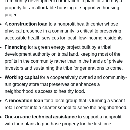
community development corporation to plan for and buy a
property for an affordable housing or supportive housing
project.
A
construction loan
to a nonprofit health center whose
physical presence in a community is critical to preserving
accessible health services for local, low-income residents.
Financing
for a green energy project built by a tribal
development authority on tribal land, keeping most of the
profits in the community rather than in the hands of private
investors and sustaining the tribe for generations to come.
Working capital
for a cooperatively owned and community-
run grocery store that preserves or enhances a
neighborhood’s access to healthy food.
A
renovation loan
for a local group that is turning a vacant
retail center into a charter school to serve the neighborhood.
One-on-one technical assistance
to support a nonprofit
with their plans to purchase property for the first time.