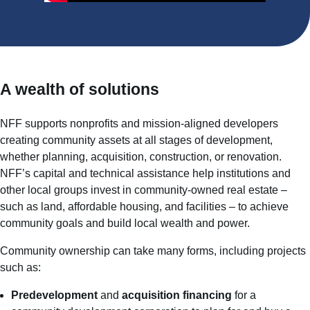
A wealth of solutions
NFF supports nonprofits and mission-aligned developers
creating community assets at all stages of development,
whether planning, acquisition, construction, or renovation.
NFF’s capital and technical assistance help institutions and
other local groups invest in community-owned real estate –
such as land, affordable housing, and facilities – to achieve
community goals and build local wealth and power.
Community ownership can take many forms, including projects
such as:
Predevelopment
and
acquisition financing
for a