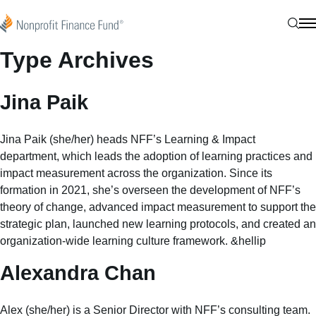
Skip to content
Nonprofit Finance Fund
Sear
N
Type Archives
Jina Paik
Jina Paik (she/her) heads NFF’s Learning & Impact
department, which leads the adoption of learning practices and
impact measurement across the organization. Since its
formation in 2021, she’s overseen the development of NFF’s
theory of change, advanced impact measurement to support the
strategic plan, launched new learning protocols, and created an
organization-wide learning culture framework. &hellip
Alexandra Chan
Alex (she/her) is a Senior Director with NFF’s consulting team.