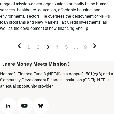
range of mission-driven organizations primarily in the human
services, healthcare, education, affordable housing, and
environmental sectors. He oversees the deployment of NFF’s
loan programs and New Markets Tax Credit investments, as
well as the development of new financing &hellip
1
2
3
4
5
…
9
Newer posts
Older po
Where Money Meets Mission®
Nonprofit Finance Fund® (NFF®) is a nonprofit 501(c)(3) and a
Community Development Financial Institution (CDFI). NFF is
an equal opportunity provider.
linkedin
youtube
bluesky