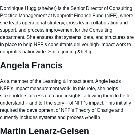
Dominique Hugg (she/her) is the Senior Director of Consulting
Practice Management at Nonprofit Finance Fund (NFF), where
she leads operational strategy, cross team collaboration and
support, and process improvement for the Consulting
department. She ensures that systems, data, and structures are
in place to help NFF’s consultants deliver high-impact work to
nonprofits nationwide. Since joining &hellip
Angela Francis
As a member of the Learning & Impact team, Angie leads
NFF’s impact measurement work. In this role, she helps
stakeholders access data and insights, allowing them to better
understand – and tell the story – of NFF’s impact. This initially
required the development of NFF’s Theory of Change and
currently includes systems and process &hellip
Martin Lenarz-Geisen