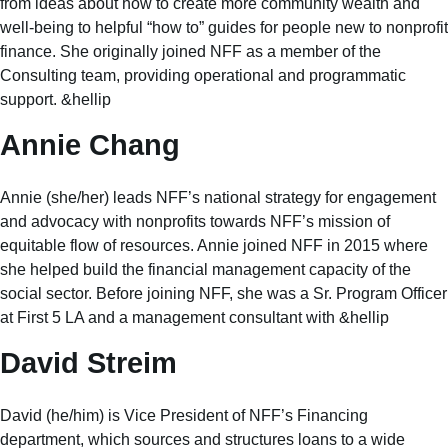
from ideas about how to create more community wealth and
well-being to helpful “how to” guides for people new to nonprofit
finance. She originally joined NFF as a member of the
Consulting team, providing operational and programmatic
support. &hellip
Annie Chang
Annie (she/her) leads NFF’s national strategy for engagement
and advocacy with nonprofits towards NFF’s mission of
equitable flow of resources. Annie joined NFF in 2015 where
she helped build the financial management capacity of the
social sector. Before joining NFF, she was a Sr. Program Officer
at First 5 LA and a management consultant with &hellip
David Streim
David (he/him) is Vice President of NFF’s Financing
department, which sources and structures loans to a wide