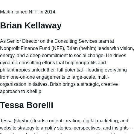
Martin joined NFF in 2014.
Brian Kellaway
As Senior Director on the Consulting Services team at
Nonprofit Finance Fund (NFF), Brian (he/him) leads with vision,
energy, and a deep commitment to social change. He drives
dynamic consulting efforts that help nonprofits and
philanthropies unlock their full potential—leading everything
from one-on-one engagements to large-scale, multi-
organization initiatives. Brian brings a strategic, creative
approach to &hellip
Tessa Borelli
Tessa (she/her) leads content creation, digital marketing, and
website strategy to amplify stories, perspectives, and insights –