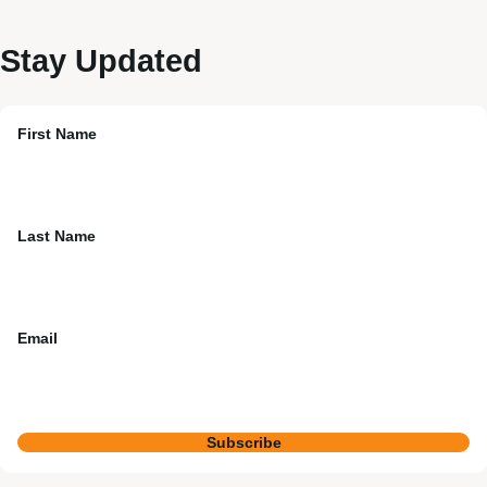
Stay Updated
First Name
Last Name
Email
Subscribe