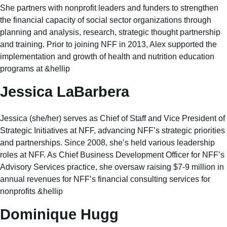
She partners with nonprofit leaders and funders to strengthen
the financial capacity of social sector organizations through
planning and analysis, research, strategic thought partnership
and training. Prior to joining NFF in 2013, Alex supported the
implementation and growth of health and nutrition education
programs at &hellip
Jessica LaBarbera
Jessica (she/her) serves as Chief of Staff and Vice President of
Strategic Initiatives at NFF, advancing NFF’s strategic priorities
and partnerships. Since 2008, she’s held various leadership
roles at NFF. As Chief Business Development Officer for NFF’s
Advisory Services practice, she oversaw raising $7-9 million in
annual revenues for NFF’s financial consulting services for
nonprofits &hellip
Dominique Hugg