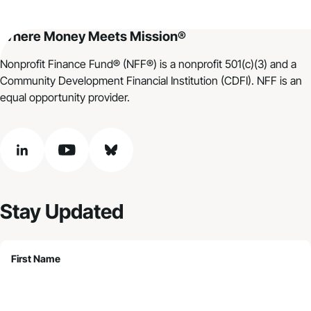
Where Money Meets Mission®
Nonprofit Finance Fund® (NFF®) is a nonprofit 501(c)(3) and a
Community Development Financial Institution (CDFI). NFF is an
equal opportunity provider.
linkedin
youtube
bluesky
Stay Updated
First Name