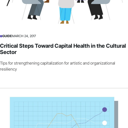
GUIDE
MARCH 24, 2017
Critical Steps Toward Capital Health in the Cultural
Sector
Tips for strengthening capitalization for artistic and organizational
resiliency