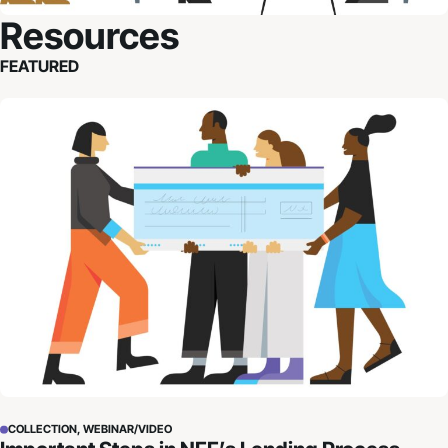
Resources
FEATURED
Important Steps in NFF’s Lending Process
COLLECTION, WEBINAR/VIDEO