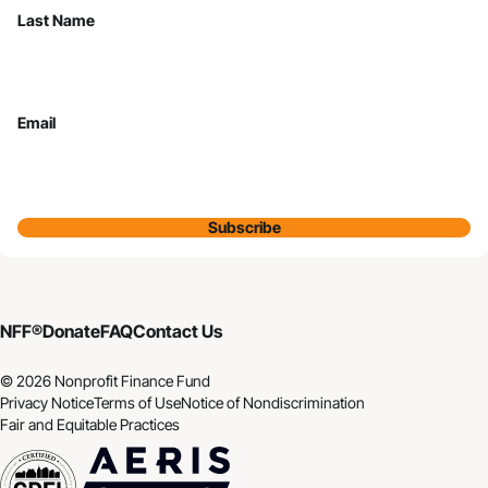
Last Name
Email
Subscribe
NFF®
Donate
FAQ
Contact Us
© 2026 Nonprofit Finance Fund
Privacy Notice
Terms of Use
Notice of Nondiscrimination
Fair and Equitable Practices
CDFI
Aeris