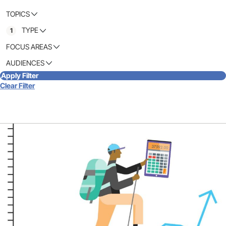
TOPICS
TYPE
1
FOCUS AREAS
AUDIENCES
Apply Filter
Clear Filter