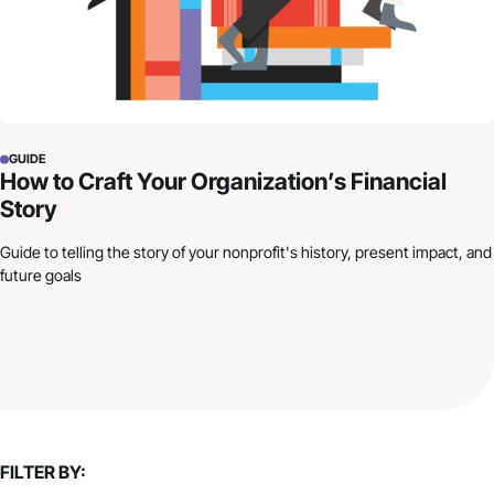
GUIDE
How to Craft Your Organization’s Financial
Story
Guide to telling the story of your nonprofit's history, present impact, and
future goals
FILTER BY: