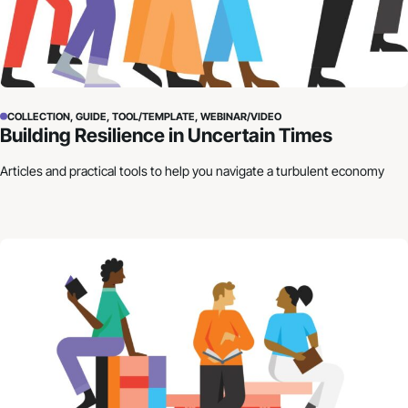
COLLECTION, GUIDE, TOOL/TEMPLATE, WEBINAR/VIDEO
Building Resilience in Uncertain Times
Articles and practical tools to help you navigate a turbulent economy
How to Craft Your Organization’s Financial Story