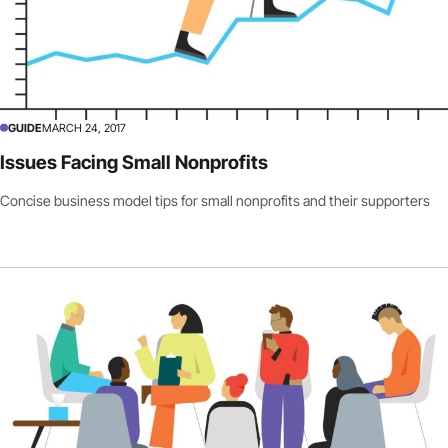
GUIDE
MARCH 24, 2017
Issues Facing Small Nonprofits
Concise business model tips for small nonprofits and their supporters