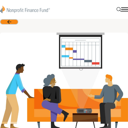
Skip to content
Nonprofit Finance Fund
Searc
N
Back