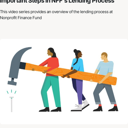
Important Steps in NFF’s Lending Process
This video series provides an overview of the lending process at
Nonprofit Finance Fund
Nonprofit Budgets: How to Get Started