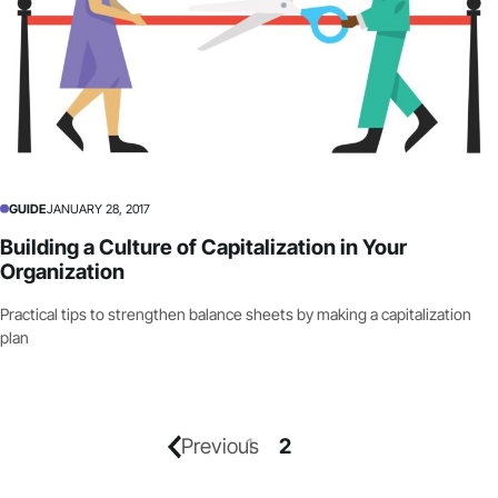
GUIDE
JANUARY 28, 2017
Building a Culture of Capitalization in Your
Organization
Practical tips to strengthen balance sheets by making a capitalization
plan
Previous
1
2