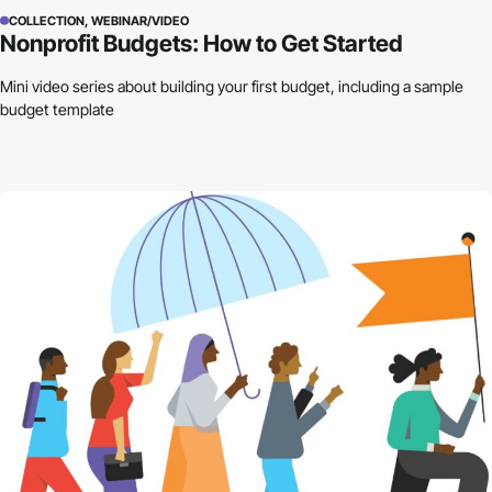
COLLECTION, WEBINAR/VIDEO
Nonprofit Budgets: How to Get Started
Mini video series about building your first budget, including a sample
budget template
Building Resilience in Uncertain Times