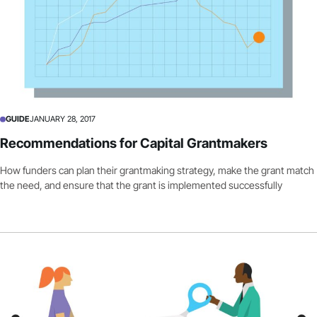
GUIDE
JANUARY 28, 2017
Recommendations for Capital Grantmakers
How funders can plan their grantmaking strategy, make the grant match
the need, and ensure that the grant is implemented successfully