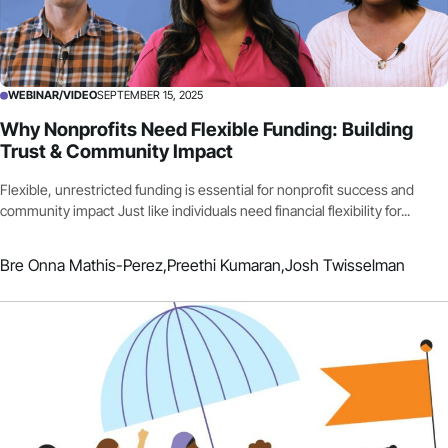
WEBINAR/VIDEO
SEPTEMBER 15, 2025
Why Nonprofits Need Flexible Funding: Building
Trust & Community Impact
Flexible, unrestricted funding is essential for nonprofit success and
community impact Just like individuals need financial flexibility for...
Bre Onna Mathis-Perez,
Preethi Kumaran,
Josh Twisselman