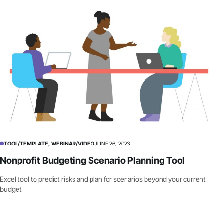
TOOL/TEMPLATE, WEBINAR/VIDEO
JUNE 26, 2023
Nonprofit Budgeting Scenario Planning Tool
Excel tool to predict risks and plan for scenarios beyond your current
budget