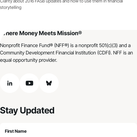
Clarity about 2016 FASB updates and how to use them in financial
storytelling
Where Money Meets Mission®
Nonprofit Finance Fund® (NFF®) is a nonprofit 501(c)(3) and a
Community Development Financial Institution (CDFI). NFF is an
equal opportunity provider.
linkedin
youtube
bluesky
Stay Updated
First Name