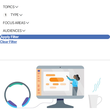
TOPICS
TYPE
1
FOCUS AREAS
AUDIENCES
Apply Filter
Clear Filter