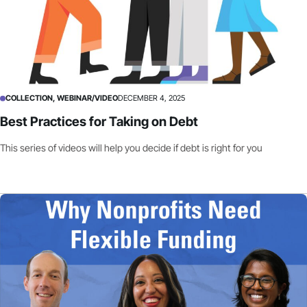
COLLECTION, WEBINAR/VIDEO
DECEMBER 4, 2025
Best Practices for Taking on Debt
This series of videos will help you decide if debt is right for you