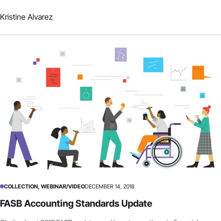
Kristine Alvarez
COLLECTION, WEBINAR/VIDEO
DECEMBER 14, 2018
FASB Accounting Standards Update