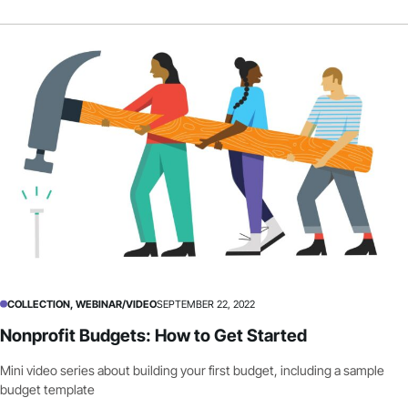
COLLECTION, WEBINAR/VIDEO
SEPTEMBER 22, 2022
Nonprofit Budgets: How to Get Started
Mini video series about building your first budget, including a sample
budget template