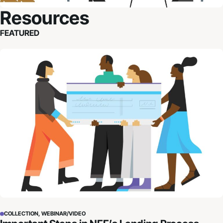
Resources
FEATURED
Important Steps in NFF’s Lending Process
COLLECTION, WEBINAR/VIDEO