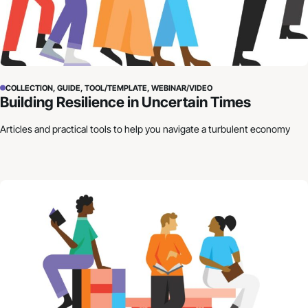
COLLECTION, GUIDE, TOOL/TEMPLATE, WEBINAR/VIDEO
Building Resilience in Uncertain Times
Articles and practical tools to help you navigate a turbulent economy
How to Craft Your Organization’s Financial Story