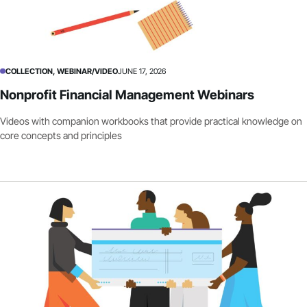
COLLECTION, WEBINAR/VIDEO
JUNE 17, 2026
Nonprofit Financial Management Webinars
Videos with companion workbooks that provide practical knowledge on
core concepts and principles