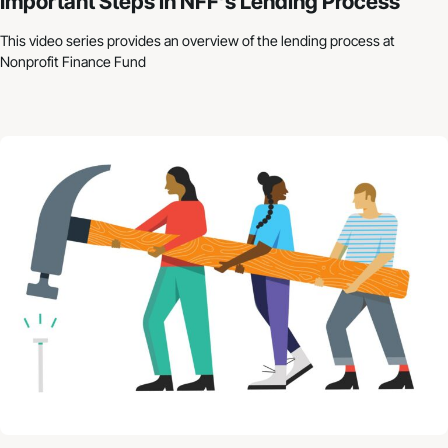
Important Steps in NFF’s Lending Process
This video series provides an overview of the lending process at
Nonprofit Finance Fund
Nonprofit Budgets: How to Get Started