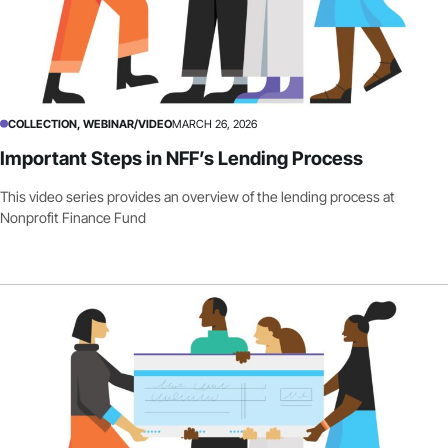
COLLECTION, WEBINAR/VIDEO
MARCH 26, 2026
Important Steps in NFF’s Lending Process
This video series provides an overview of the lending process at
Nonprofit Finance Fund