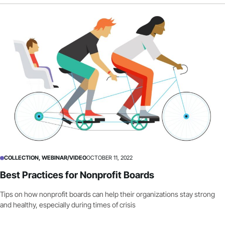
COLLECTION, WEBINAR/VIDEO
OCTOBER 11, 2022
Best Practices for Nonprofit Boards
Tips on how nonprofit boards can help their organizations stay strong
and healthy, especially during times of crisis