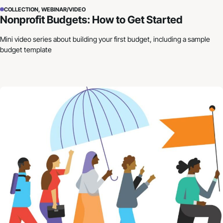
COLLECTION, WEBINAR/VIDEO
Nonprofit Budgets: How to Get Started
Mini video series about building your first budget, including a sample
budget template
Building Resilience in Uncertain Times