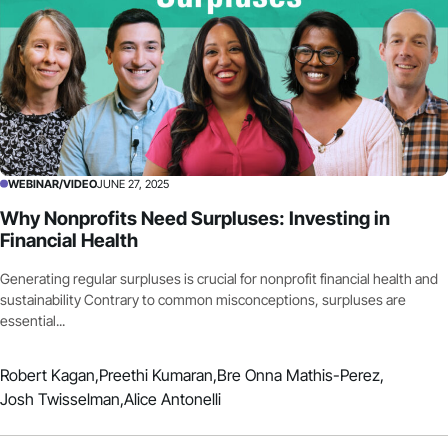
WEBINAR/VIDEO
JUNE 27, 2025
Why Nonprofits Need Surpluses: Investing in
Financial Health
Generating regular surpluses is crucial for nonprofit financial health and
sustainability Contrary to common misconceptions, surpluses are
essential...
Robert Kagan,
Preethi Kumaran,
Bre Onna Mathis-Perez,
Josh Twisselman,
Alice Antonelli