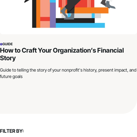
GUIDE
How to Craft Your Organization’s Financial
Story
Guide to telling the story of your nonprofit's history, present impact, and
future goals
FILTER BY: