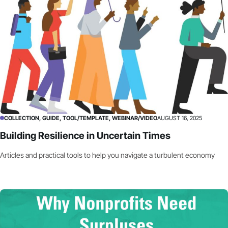
COLLECTION, GUIDE, TOOL/TEMPLATE, WEBINAR/VIDEO
AUGUST 16, 2025
Building Resilience in Uncertain Times
Articles and practical tools to help you navigate a turbulent economy