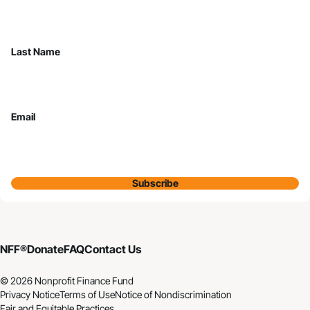
Last Name
Email
Subscribe
NFF®
Donate
FAQ
Contact Us
© 2026 Nonprofit Finance Fund
Privacy Notice
Terms of Use
Notice of Nondiscrimination
Fair and Equitable Practices