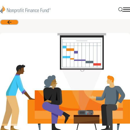
Skip to content
Nonprofit Finance Fund
Searc
N
Back