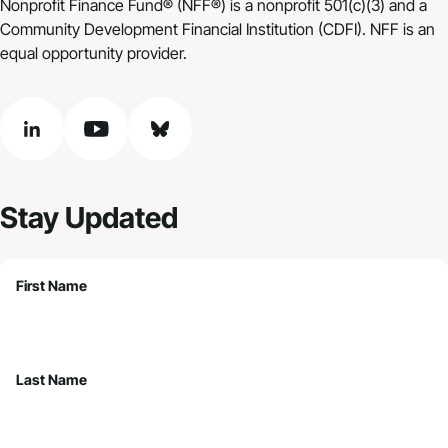
Nonprofit Finance Fund® (NFF®) is a nonprofit 501(c)(3) and a
Community Development Financial Institution (CDFI). NFF is an
equal opportunity provider.
linkedin
youtube
bluesky
Stay Updated
First Name
Last Name