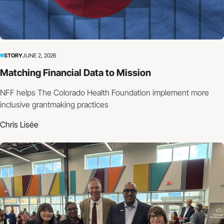
STORY
JUNE 2, 2026
Matching Financial Data to Mission
NFF helps The Colorado Health Foundation implement more
inclusive grantmaking practices
Chris Lisée