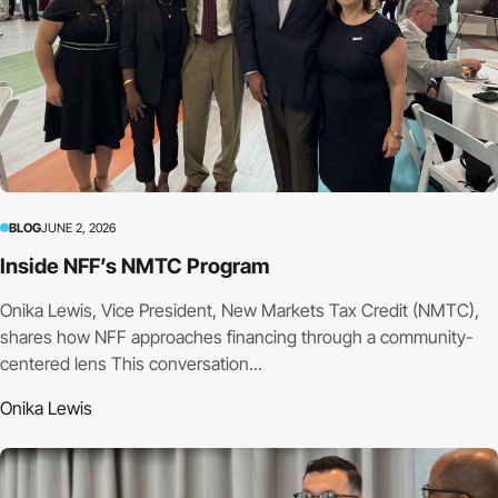
BLOG
JUNE 2, 2026
Inside NFF’s NMTC Program
Onika Lewis, Vice President, New Markets Tax Credit (NMTC),
shares how NFF approaches financing through a community-
centered lens This conversation...
Onika Lewis