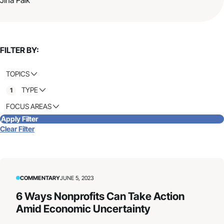
FILTER BY:
TOPICS
TYPE
1
FOCUS AREAS
Apply Filter
Clear Filter
COMMENTARY
JUNE 5, 2023
6 Ways Nonprofits Can Take Action
Amid Economic Uncertainty