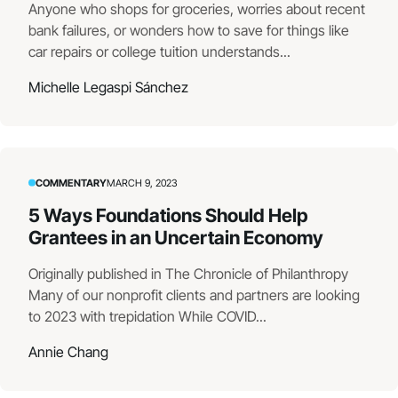
Anyone who shops for groceries, worries about recent
bank failures, or wonders how to save for things like
car repairs or college tuition understands...
Michelle Legaspi Sánchez
COMMENTARY
MARCH 9, 2023
5 Ways Foundations Should Help
Grantees in an Uncertain Economy
Originally published in The Chronicle of Philanthropy
Many of our nonprofit clients and partners are looking
to 2023 with trepidation While COVID...
Annie Chang