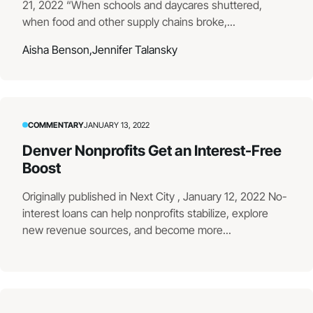
21, 2022 “When schools and daycares shuttered,
when food and other supply chains broke,...
Aisha Benson,
Jennifer Talansky
COMMENTARY
JANUARY 13, 2022
Denver Nonprofits Get an Interest-Free
Boost
Originally published in Next City , January 12, 2022 No-
interest loans can help nonprofits stabilize, explore
new revenue sources, and become more...