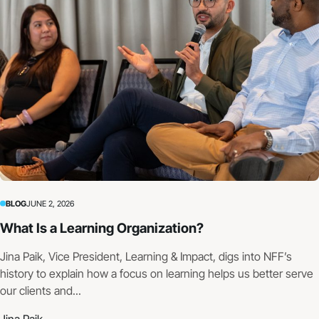
BLOG
JUNE 2, 2026
What Is a Learning Organization?
Jina Paik, Vice President, Learning & Impact, digs into NFF’s
history to explain how a focus on learning helps us better serve
our clients and...
Jina Paik