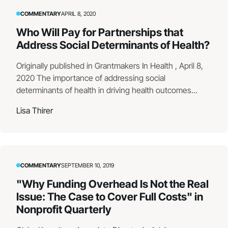
COMMENTARY
APRIL 8, 2020
Who Will Pay for Partnerships that
Address Social Determinants of Health?
Originally published in Grantmakers In Health , April 8,
2020 The importance of addressing social
determinants of health in driving health outcomes...
Lisa Thirer
COMMENTARY
SEPTEMBER 10, 2019
"Why Funding Overhead Is Not the Real
Issue: The Case to Cover Full Costs" in
Nonprofit Quarterly