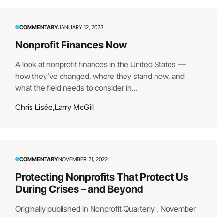
COMMENTARY
JANUARY 12, 2023
Nonprofit Finances Now
A look at nonprofit finances in the United States —
how they’ve changed, where they stand now, and
what the field needs to consider in...
Chris Lisée,
Larry McGill
COMMENTARY
NOVEMBER 21, 2022
Protecting Nonprofits That Protect Us
During Crises – and Beyond
Originally published in Nonprofit Quarterly , November