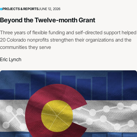
PROJECTS & REPORTS
JUNE 12, 2026
Beyond the Twelve-month Grant
Three years of flexible funding and self-directed support helped
20 Colorado nonprofits strengthen their organizations and the
communities they serve
Eric Lynch