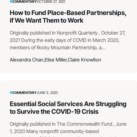
COMMENTARY
OCTOBER 27, 2021
How to Fund Place-Based Partnerships,
if We Want Them to Work
Originally published in Nonprofit Quarterly , October 27,
2021 During the early days of COVID in March 2020,
members of Rocky Mountain Partnership, a...
Alexandra Chan,
Elise Miller,
Claire Knowlton
COMMENTARY
JUNE 3, 2020
Essential Social Services Are Struggling
to Survive the COVID-19 Crisis
Originally published in The Commonwealth Fund , June
1, 2020 Many nonprofit community-based