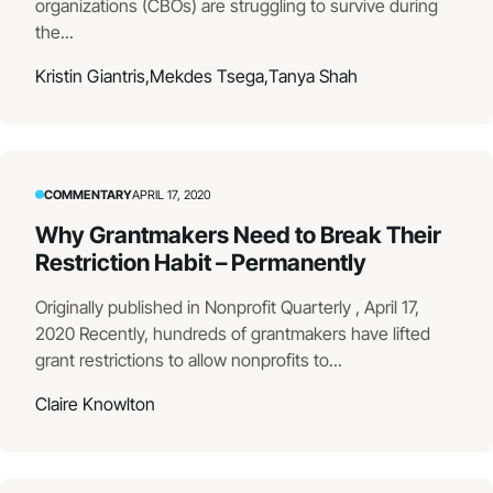
organizations (CBOs) are struggling to survive during
the...
Kristin Giantris,
Mekdes Tsega,
Tanya Shah
COMMENTARY
APRIL 17, 2020
Why Grantmakers Need to Break Their
Restriction Habit – Permanently
Originally published in Nonprofit Quarterly , April 17,
2020 Recently, hundreds of grantmakers have lifted
grant restrictions to allow nonprofits to...
Claire Knowlton