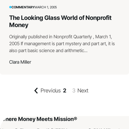
COMMENTARY
MARCH 1, 2005
The Looking Glass World of Nonprofit
Money
Originally published in Nonprofit Quarterly , March 1,
2005 If management is part mystery and part art, it is
also part basic science and arithmetic...
Clara Miller
Previous
1
2
3
Next
Where Money Meets Mission®