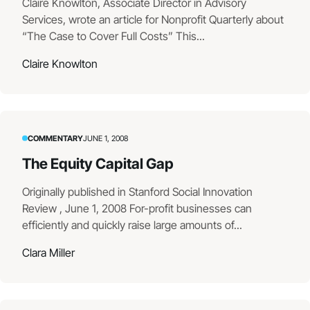
Claire Knowlton, Associate Director in Advisory
Services, wrote an article for Nonprofit Quarterly about
“The Case to Cover Full Costs” This...
Claire Knowlton
COMMENTARY
JUNE 1, 2008
The Equity Capital Gap
Originally published in Stanford Social Innovation
Review , June 1, 2008 For-profit businesses can
efficiently and quickly raise large amounts of...
Clara Miller